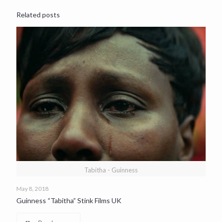
Related posts
Tabitha - Guinness
May 8, 2018
Guinness “Tabitha” Stink Films UK