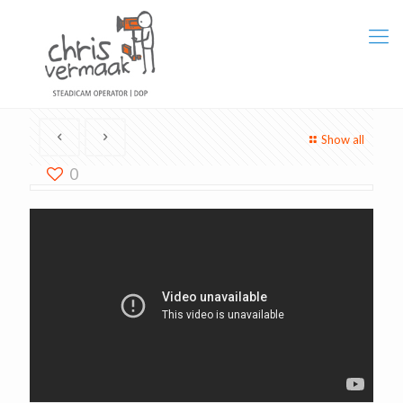
Show all
0