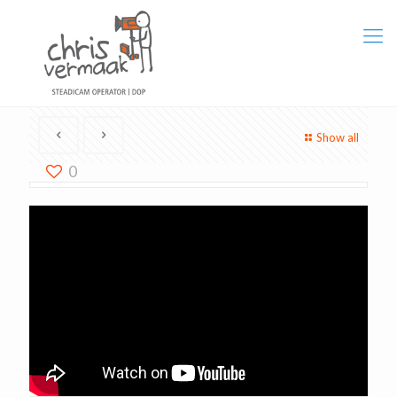
Show all
0