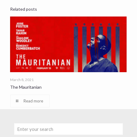
Related posts
March 8, 2021
The Mauritanian
Read more