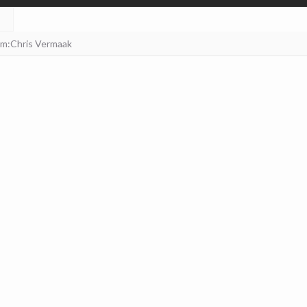
am:Chris Vermaak