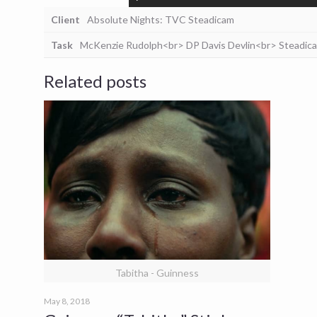
Client
Absolute Nights: TVC Steadicam
Task
McKenzie Rudolph<br> DP Davis Devlin<br> Steadic
Related posts
Tabitha - Guinness
May 8, 2018