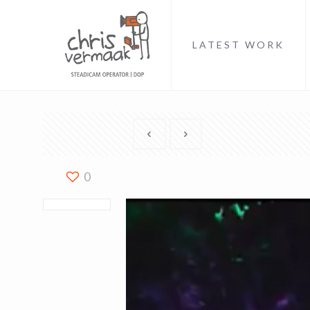
LATEST WORK
0