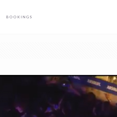
BOOKINGS