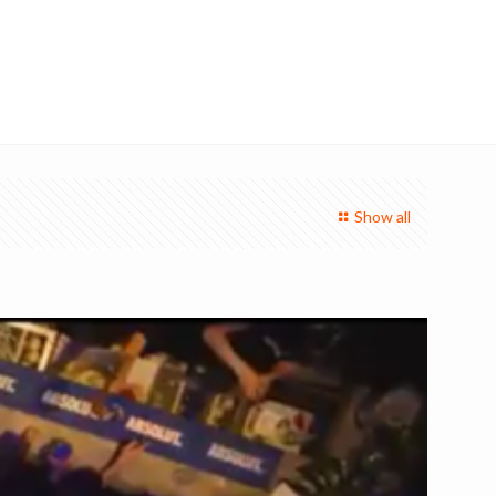
Show all